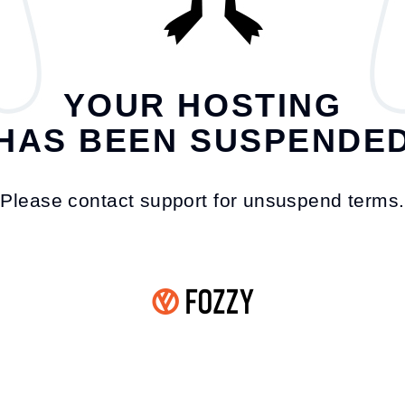
YOUR HOSTING
HAS BEEN SUSPENDE
Please contact support for unsuspend terms.