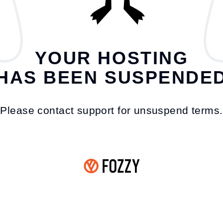
YOUR HOSTING
HAS BEEN SUSPENDE
Please contact support for unsuspend terms.