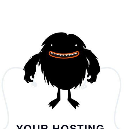
YOUR HOSTING