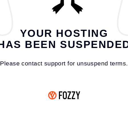
YOUR HOSTING
HAS BEEN SUSPENDE
Please contact support for unsuspend terms.