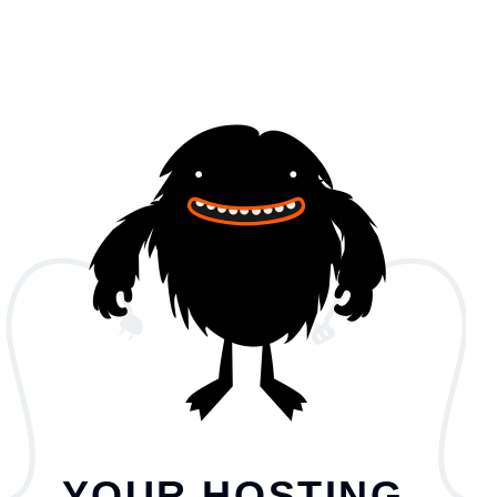
YOUR HOSTING